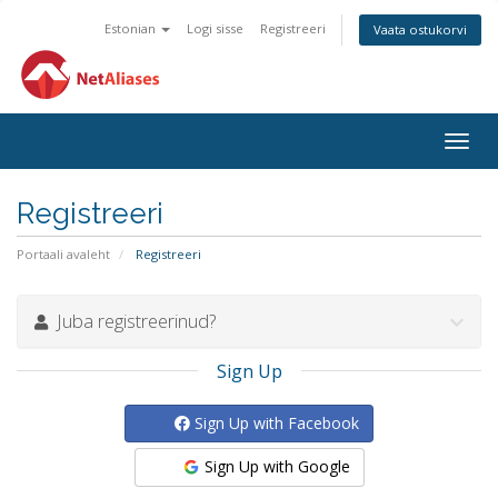
Estonian
Logi sisse
Registreeri
Vaata ostukorvi
Togg
navig
Registreeri
Portaali avaleht
Registreeri
Juba registreerinud?
Sign Up
Sign Up with Facebook
Sign Up with Google