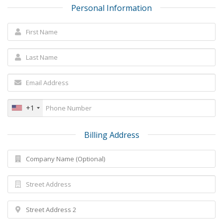
Personal Information
+1
Billing Address