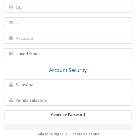
Account Security
Generate Password
Salasõna tugevus: Sisesta salasõna